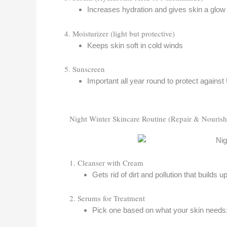
Increases hydration and gives skin a glow
4. Moisturizer (light but protective)
Keeps skin soft in cold winds
5. Sunscreen
Important all year round to protect again
Night Winter Skincare Routine (Repair & Nourish
1. Cleanser with Cream
Gets rid of dirt and pollution that builds 
2. Serums for Treatment
Pick one based on what your skin needs: to