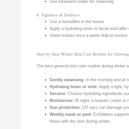
Use lukewarm water for cleansing
4. Tightness & Dullness
Use a humidifier in the house
Apply a hydrating toner or facial mist after
Sheet masks once a week help to restore
Step-by-Step Winter Skin Care Routine for Glowing
The best general skin care routine during winter w
Gently cleansing:
In the morning and at n
Hydrating toner or mist:
Apply a light, h
Serums:
Choose hydrating ingredients suc
Moisturiser:
At night, a heavier cream is n
Sun protection:
UV rays can damage your
Weekly mask or peel:
Exfoliation suppor
those with dry skin during winter.