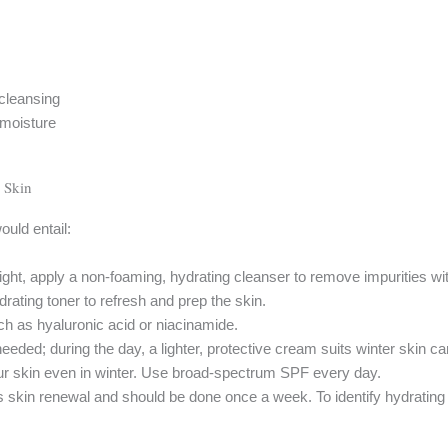
 cleansing
 moisture
 Skin
ould entail:
ight, apply a non-foaming, hydrating cleanser to remove impurities wit
ydrating toner to refresh and prep the skin.
h as hyaluronic acid or niacinamide.
eeded; during the day, a lighter, protective cream suits winter skin ca
 skin even in winter. Use broad-spectrum SPF every day.
ts skin renewal and should be done once a week. To identify hydrati