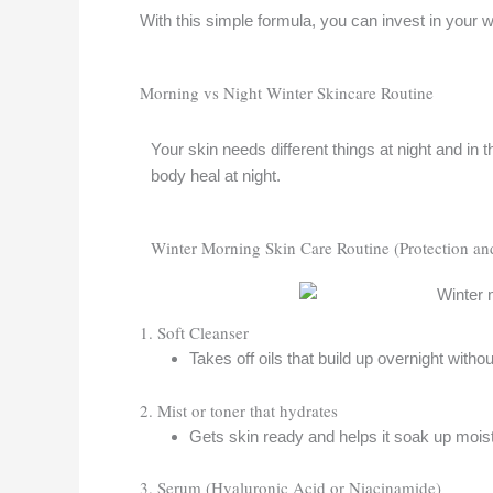
With this simple formula, you can invest in your w
Morning vs Night Winter Skincare Routine
Your skin needs different things at night and in
body heal at night.
Winter Morning Skin Care Routine (Protection an
1. Soft Cleanser
Takes off oils that build up overnight withou
2. Mist or toner that hydrates
Gets skin ready and helps it soak up moist
3. Serum (Hyaluronic Acid or Niacinamide)