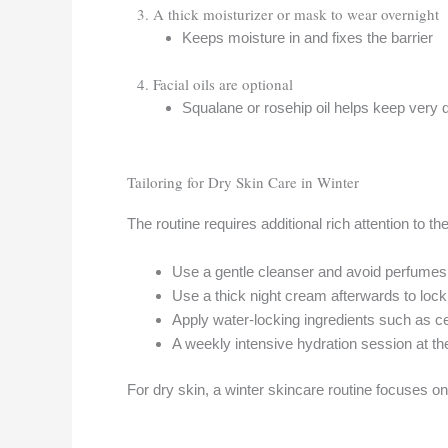
3. A thick moisturizer or mask to wear overnight
Keeps moisture in and fixes the barrier
4. Facial oils are optional
Squalane or rosehip oil helps keep very 
Tailoring for Dry Skin Care in Winter
The routine requires additional rich attention to 
Use a gentle cleanser and avoid perfumes 
Use a thick night cream afterwards to lock
Apply water-locking ingredients such as c
A weekly intensive hydration session at th
For dry skin, a winter skincare routine focuses on