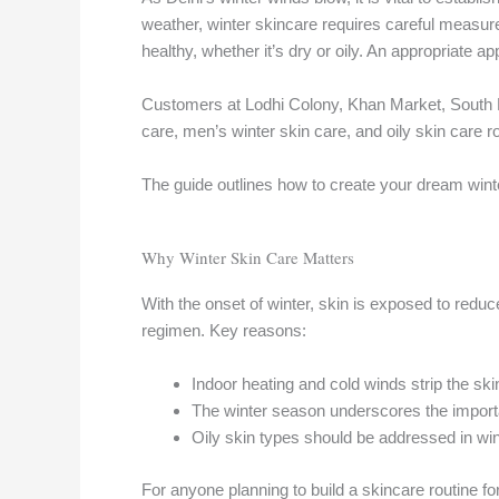
weather, winter skincare requires careful measur
healthy, whether it’s dry or oily. An appropriate 
Customers at Lodhi Colony, Khan Market, South E
care, men’s winter skin care, and oily skin care r
The guide outlines how to create your dream winte
Why Winter Skin Care Matters
With the onset of winter, skin is exposed to red
regimen. Key reasons:
Indoor heating and cold winds strip the skin 
The winter season underscores the importan
Oily skin types should be addressed in winte
For anyone planning to build a skincare routine fo