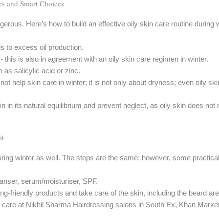
es and Smart Choices
ngerous. Here’s how to build an effective oily skin care routine during 
s to excess oil production.
this is also in agreement with an oily skin care regimen in winter.
as salicylic acid or zinc.
 not help skin care in winter; it is not only about dryness; even oily s
in in its natural equilibrium and prevent neglect, as oily skin does not 
it
uring winter as well. The steps are the same; however, some practic
eanser, serum/moisturiser, SPF.
ming-friendly products and take care of the skin, including the beard are
n care at Nikhil Sharma Hairdressing salons in South Ex, Khan Mark