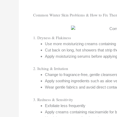
Common Winter Skin Problems & How to Fix The
1. Dryness & Flakiness
Use more moisturizing creams containing 
Cut back on long, hot showers that strip th
Apply moisturizing serums before applying
2. Itching & Irritation
Change to fragrance-free, gentle cleanser
Apply soothing ingredients such as aloe ve
Wear gentle fabrics and avoid direct conta
3. Redness & Sensitivity
Exfoliate less frequently
Apply creams containing niacinamide for ba