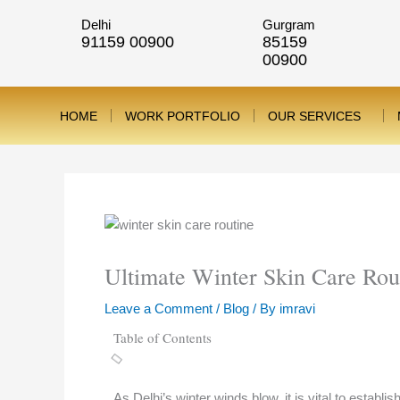
Skip
Delhi
Gurgram
to
91159 00900
85159
content
00900
HOME
WORK PORTFOLIO
OUR SERVICES
Ultimate Winter Skin Care Rou
Leave a Comment
/
Blog
/ By
imravi
Table of Contents
As Delhi’s winter winds blow, it is vital to estab