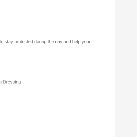
 to stay protected during the day and help your