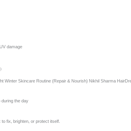
st UV damage
)
up during the day
 fix, brighten, or protect itself.