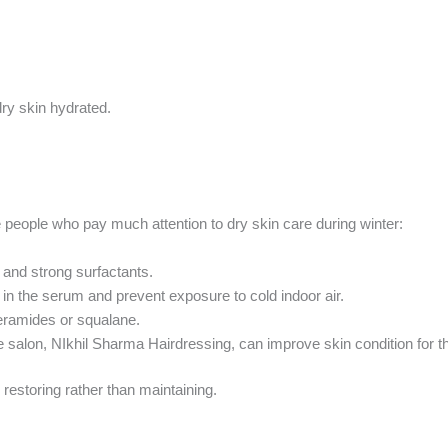
dry skin hydrated.
the people who pay much attention to dry skin care during winter:
and strong surfactants.
 in the serum and prevent exposure to cold indoor air.
eramides or squalane.
e salon, NIkhil Sharma Hairdressing, can improve skin condition for th
 restoring rather than maintaining.