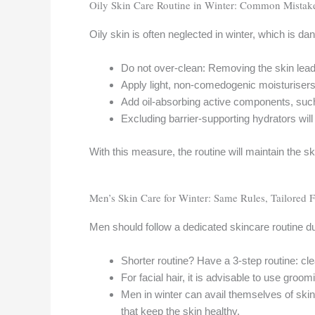
Oily Skin Care Routine in Winter: Common Mistak
Oily skin is often neglected in winter, which is da
Do not over-clean: Removing the skin lead
Apply light, non-comedogenic moisturisers- 
Add oil-absorbing active components, such 
Excluding barrier-supporting hydrators will
With this measure, the routine will maintain the sk
Men’s Skin Care for Winter: Same Rules, Tailored F
Men should follow a dedicated skincare routine d
Shorter routine? Have a 3-step routine: cl
For facial hair, it is advisable to use groo
Men in winter can avail themselves of ski
that keep the skin healthy.