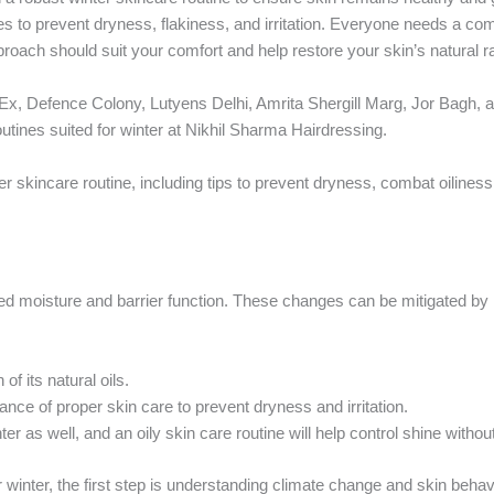
es to prevent dryness, flakiness, and irritation. Everyone needs a c
approach should suit your comfort and help restore your skin’s natural 
x, Defence Colony, Lutyens Delhi, Amrita Shergill Marg, Jor Bagh, a
outines suited for winter at Nikhil Sharma Hairdressing.
r skincare routine, including tips to prevent dryness, combat oiliness
uced moisture and barrier function. These changes can be mitigated 
of its natural oils.
ce of proper skin care to prevent dryness and irritation.
r as well, and an oily skin care routine will help control shine withou
r winter, the first step is understanding climate change and skin behav