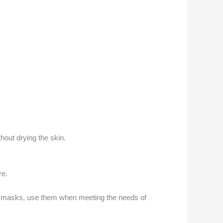
hout drying the skin.
re.
ng masks, use them when meeting the needs of