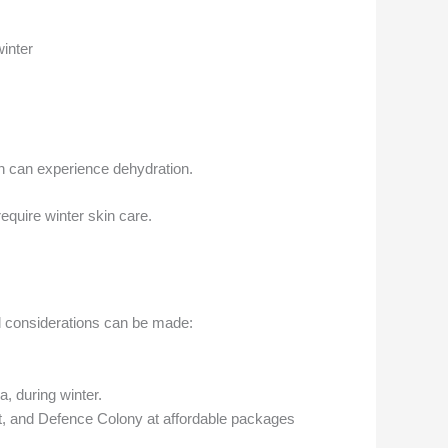
winter
kin can experience dehydration.
require winter skin care.
al considerations can be made:
a, during winter.
et, and Defence Colony at affordable packages