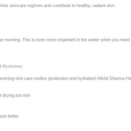
inter skincare regimen and contribute to healthy, radiant skin.
 the morning. This is even more important in the winter when you need
d Hydration)
t drying out skin
ure better