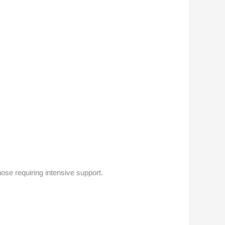
ose requiring intensive support.