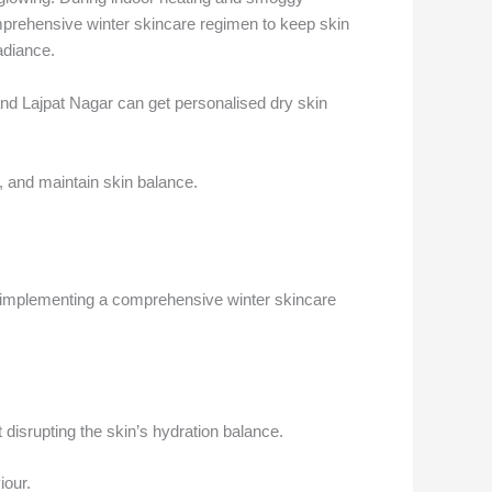
e
omprehensive winter skincare regimen to keep skin
radiance.
nd Lajpat Nagar can get personalised dry skin
, and maintain skin balance.
by implementing a comprehensive winter skincare
t disrupting the skin’s hydration balance.
iour.