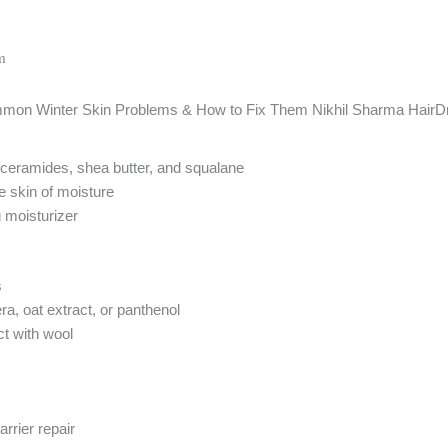
m
ceramides, shea butter, and squalane
e skin of moisture
 moisturizer
s
ra, oat extract, or panthenol
ct with wool
rrier repair