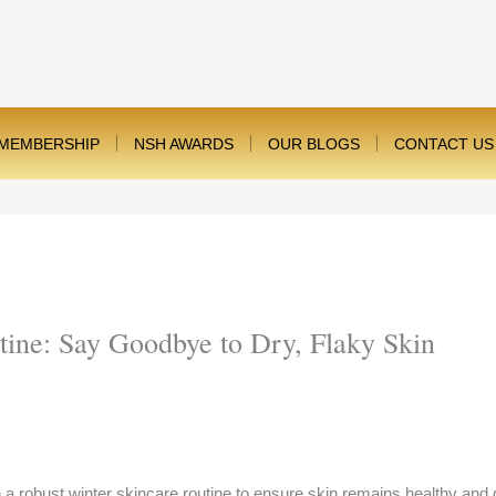
MEMBERSHIP
NSH AWARDS
OUR BLOGS
CONTACT US
tine: Say Goodbye to Dry, Flaky Skin
lish a robust winter skincare routine to ensure skin remains healthy a