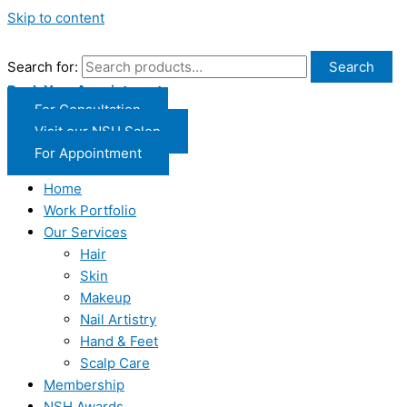
Skip to content
Search for:
Search
Book Your Appointment
For Consultation
Visit our NSH Salon
For Appointment
Home
Work Portfolio
Our Services
Hair
Skin
Makeup
Nail Artistry
Hand & Feet
Scalp Care
Membership
NSH Awards