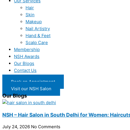
Our Services
Hair
Skin
Makeup
Nail Artistry
Hand & Feet
Scalp Care
Membership
NSH Awards
Our Blogs
Contact Us
Book an Appointment
Visit our NSH Salon
Our Blogs
NSH – Hair Salon in South Delhi for Women: Haircuts
July 24, 2026
No Comments