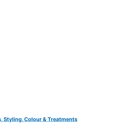
, Styling, Colour & Treatments