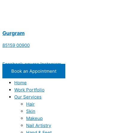
Gurgram
85159 00900
Facebook-square
Instagram
Book an Appointment
Home
Work Portfolio
Our Services
Hair
Skin
Makeup
Nail Artistry
Hand & Feet