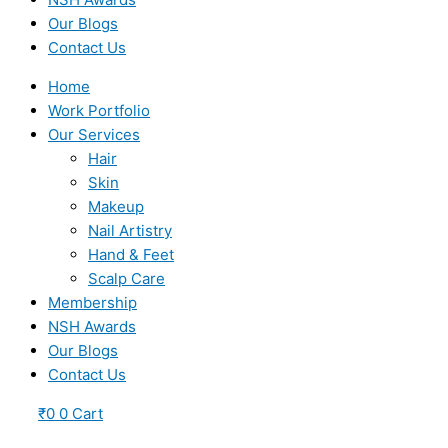
Our Blogs
Contact Us
Home
Work Portfolio
Our Services
Hair
Skin
Makeup
Nail Artistry
Hand & Feet
Scalp Care
Membership
NSH Awards
Our Blogs
Contact Us
₹
0
0
Cart