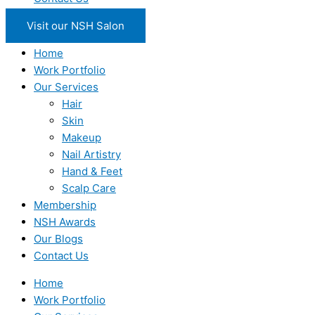
Visit our NSH Salon
Home
Work Portfolio
Our Services
Hair
Skin
Makeup
Nail Artistry
Hand & Feet
Scalp Care
Membership
NSH Awards
Our Blogs
Contact Us
Home
Work Portfolio