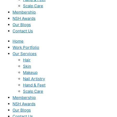
Scalp Care
Membership
NSH Awards
Our Blogs
Contact Us
Home
Work Portfolio
Our Services
Hair
Skin
Makeup
Nail Artistry
Hand & Feet
Scalp Care
Membership
NSH Awards
Our Blogs
Contact Us