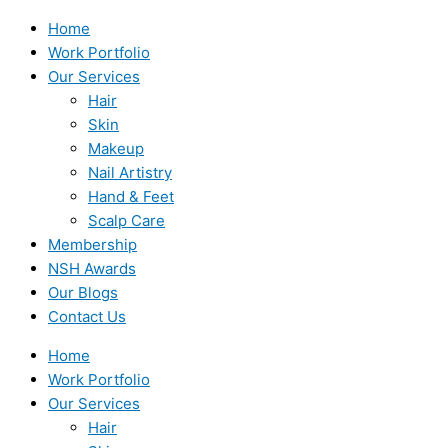
Home
Work Portfolio
Our Services
Hair
Skin
Makeup
Nail Artistry
Hand & Feet
Scalp Care
Membership
NSH Awards
Our Blogs
Contact Us
Home
Work Portfolio
Our Services
Hair