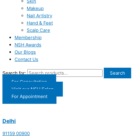
Skin
Makeup
Nail Artistry
Hand & Feet
Scalp Care
Membership
NSH Awards
Our Blogs
Contact Us
Search for:
Search
For Consultation
Visit our NSH Salon
For Appointment
Delhi
91159 00900