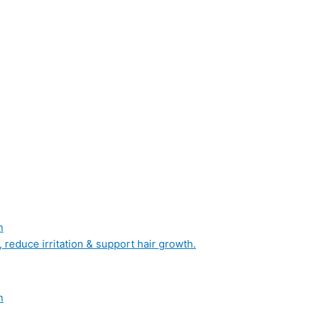
n
, reduce irritation & support hair growth.
n