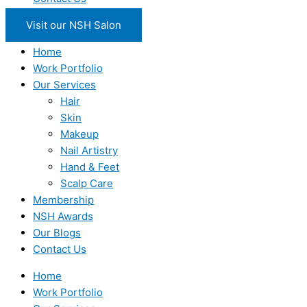
Visit our NSH Salon
Home
Work Portfolio
Our Services
Hair
Skin
Makeup
Nail Artistry
Hand & Feet
Scalp Care
Membership
NSH Awards
Our Blogs
Contact Us
Home
Work Portfolio