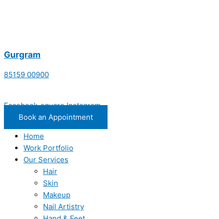
Gurgram
85159 00900
Facebook-square
Instagram
Book an Appointment
Home
Work Portfolio
Our Services
Hair
Skin
Makeup
Nail Artistry
Hand & Feet