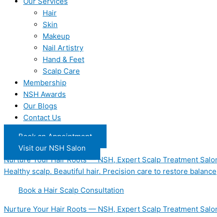
Our Services
Hair
Skin
Makeup
Nail Artistry
Hand & Feet
Scalp Care
Membership
NSH Awards
Our Blogs
Contact Us
Book an Appointment
Visit our NSH Salon
Nurture Your Hair Roots — NSH, Expert Scalp Treatment Salo
Healthy scalp. Beautiful hair. Precision care to restore balance
Book a Hair Scalp Consultation
Nurture Your Hair Roots — NSH, Expert Scalp Treatment Salo