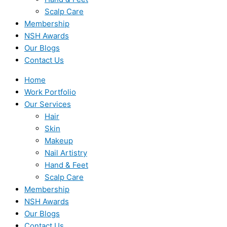
Scalp Care
Membership
NSH Awards
Our Blogs
Contact Us
Home
Work Portfolio
Our Services
Hair
Skin
Makeup
Nail Artistry
Hand & Feet
Scalp Care
Membership
NSH Awards
Our Blogs
Contact Us