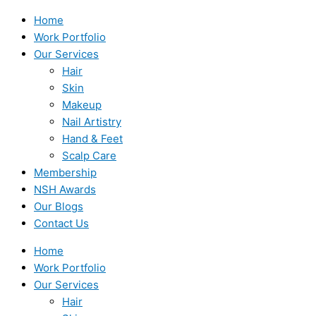
Home
Work Portfolio
Our Services
Hair
Skin
Makeup
Nail Artistry
Hand & Feet
Scalp Care
Membership
NSH Awards
Our Blogs
Contact Us
Home
Work Portfolio
Our Services
Hair