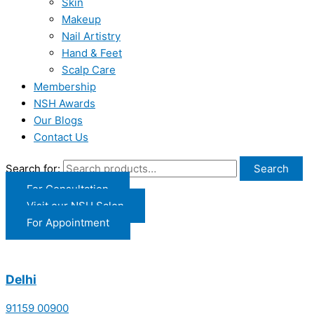
Skin
Makeup
Nail Artistry
Hand & Feet
Scalp Care
Membership
NSH Awards
Our Blogs
Contact Us
Search for:
Search
For Consultation
Visit our NSH Salon
For Appointment
Delhi
91159 00900