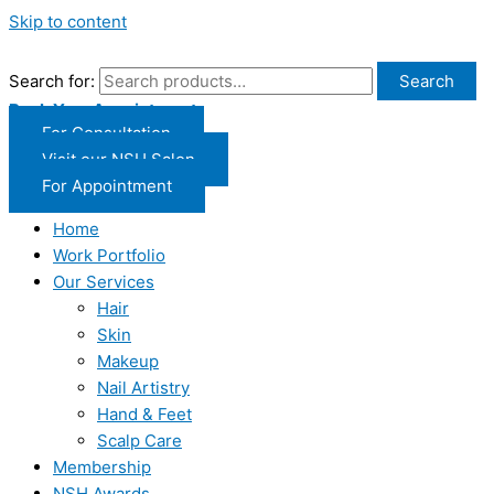
Skip to content
Search for:
Search
Book Your Appointment
For Consultation
Visit our NSH Salon
For Appointment
Home
Work Portfolio
Our Services
Hair
Skin
Makeup
Nail Artistry
Hand & Feet
Scalp Care
Membership
NSH Awards