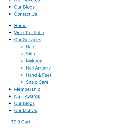
Our Blogs
Contact Us
Home
Work Portfolio
Our Services
Hair
Skin
Makeup
Nail Artistry
Hand & Feet
Scalp Care
Membership
NSH Awards
Our Blogs
Contact Us
₹
0
0
Cart