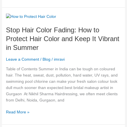
Stop
Hair
Stop Hair Color Fading: How to
Color
Fading:
Protect Hair Color and Keep It Vibrant
How
in Summer
to
Protect
Leave a Comment
/
Blog
/
imravi
Hair
Color
Table of Contents Summer in India can be tough on coloured
and
hair. The heat, sweat, dust, pollution, hard water, UV rays, and
Keep
swimming pool chlorine can make your fresh salon colour look
It
dull much sooner than expected.best bridal makeup artist in
Vibrant
Gurgaon At Nikhil Sharma Hairdressing, we often meet clients
in
from Delhi, Noida, Gurgaon, and
Summer
Read More »