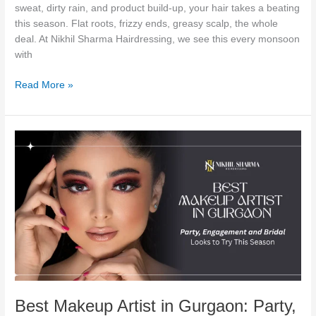
sweat, dirty rain, and product build-up, your hair takes a beating
this season. Flat roots, frizzy ends, greasy scalp, the whole
deal. At Nikhil Sharma Hairdressing, we see this every monsoon
with
Read More »
Best
Makeup
Artist
in
Gurgaon:
Party,
Engagement
and
Bridal
Looks
to
Best Makeup Artist in Gurgaon: Party,
Try