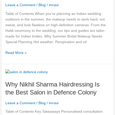
Leave a Comment
/
Blog
/
imravi
for
Outdoor
Table of Contents When you’re planning an Indian wedding
Weddings
outdoors in the summer, the makeup needs to work hard, not
&
sweat, and look flawless on high-definition cameras. From the
HD
Haldi ceremony to the wedding, our tips and guides are tailor-
Cameras
made for Indian brides. Why Summer Bridal Makeup Needs
Special Planning Hot weather: Perspiration and oil
Read More »
Why
Nikhil
Why Nikhil Sharma Hairdressing Is
Sharma
Hairdressing
the Best Salon in Defence Colony
Is
the
Leave a Comment
/
Blog
/
imravi
Best
Salon
Table of Contents Key Takeaways Personalised consultation