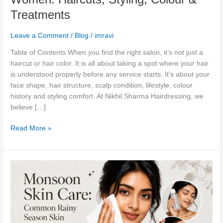
in
Treatments
South
Delhi
Leave a Comment
/
Blog
/
imravi
for
Women:
Table of Contents When you find the right salon, it’s not just a
Haircuts,
haircut or hair color. It is all about taking a spot where your hair
Styling,
is understood properly before any service starts. It’s about your
Colour
face shape, hair structure, scalp condition, lifestyle, colour
&
history and styling comfort. At Nikhil Sharma Hairdressing, we
Treatments
believe […]
Read More »
Monsoon
Skin
Care:
Common
Rainy
Season