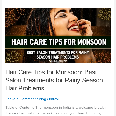
Hair
Care
Tips
for
Monsoon:
Best
Salon
Treatments
for
Rainy
Season
Hair Care Tips for Monsoon: Best
Hair
Problems
Salon Treatments for Rainy Season
Hair Problems
Leave a Comment
/
Blog
/
imravi
Table of Contents The monsoon in India is a welcome break in
the weather, but it can wreak havoc on your hair. Humidity,