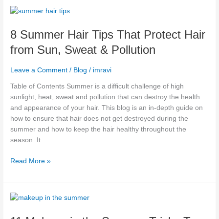
8
Summer
8 Summer Hair Tips That Protect Hair
Hair
Tips
from Sun, Sweat & Pollution
That
Protect
Leave a Comment
/
Blog
/
imravi
Hair
from
Table of Contents Summer is a difficult challenge of high
Sun,
sunlight, heat, sweat and pollution that can destroy the health
Sweat
and appearance of your hair. This blog is an in-depth guide on
&
how to ensure that hair does not get destroyed during the
Pollution
summer and how to keep the hair healthy throughout the
season. It
Read More »
11
Makeup
in