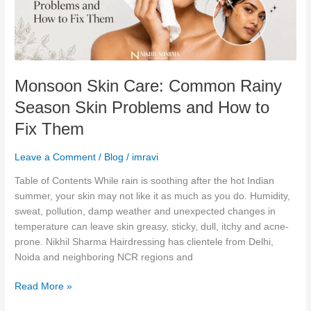
Skin
Problems
and
How
to
Monsoon Skin Care: Common Rainy
Fix
Them
Season Skin Problems and How to
Fix Them
Leave a Comment
/
Blog
/
imravi
Table of Contents While rain is soothing after the hot Indian
summer, your skin may not like it as much as you do. Humidity,
sweat, pollution, damp weather and unexpected changes in
temperature can leave skin greasy, sticky, dull, itchy and acne-
prone. Nikhil Sharma Hairdressing has clientele from Delhi,
Noida and neighboring NCR regions and
Read More »