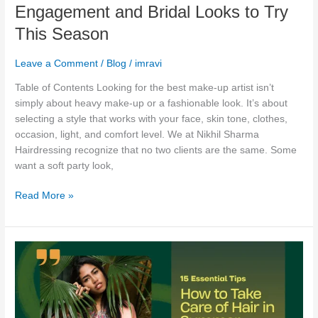
This
Engagement and Bridal Looks to Try
Season
This Season
Leave a Comment
/
Blog
/
imravi
Table of Contents Looking for the best make-up artist isn’t
simply about heavy make-up or a fashionable look. It’s about
selecting a style that works with your face, skin tone, clothes,
occasion, light, and comfort level. We at Nikhil Sharma
Hairdressing recognize that no two clients are the same. Some
want a soft party look,
Read More »
How
to
Take
Care
of