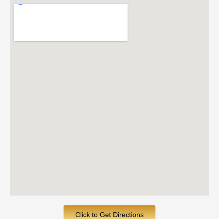
Click to Get Directions