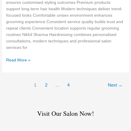
in
ensures customised styling outcomes Premium products
Defence
support long-term hair health Modern techniques deliver trend-
Colony
focused looks Comfortable unisex environment enhances
grooming experience Consistent service quality builds trust and
repeat clients Convenient location supports regular grooming
routines Nikhil Sharma Hairdressing combines personalised
consultations, modern techniques and professional salon
services for
Read More »
1
2
…
4
Next
→
Visit Our Salon Now!