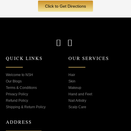
Click to Get Directions
F
I
a
n
QUICK LINKS
OUR SERVICES
c
s
e
t
b
a
Welcome to NSH
Hair
Our Blogs
Skin
o
g
Terms & Conditions
Makeup
o
r
Privacy Policy
Hand and Feet
Refund Policy
Nail Artistry
k
a
Shipping & Return Policy
Scalp Care
-
m
s
ADDRESS
q