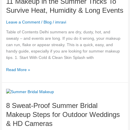
11 Makeup in the Summer Tricks To
the
Survive Heat, Humidity & Long Events
Summer
Tricks
Leave a Comment
/
Blog
/
imravi
To
Survive
Table of Contents Delhi summers are dry, dusty, hot, and
Heat,
sweaty – and events are long. If you do it wrong, your makeup
Humidity
can run, flake or appear streaky. This is a quick, easy, and
&
handy guide, especially if you are looking for summer makeup
Long
tips. 1. Start With Cold & Clean Skin Splash with
Events
Read More »
8
Sweat-
8 Sweat-Proof Summer Bridal
Proof
Summer
Makeup Steps for Outdoor Weddings
Bridal
& HD Cameras
Makeup
Steps