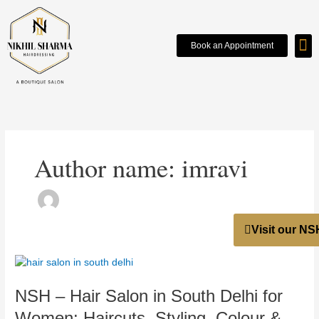
Skip
to
content
Book an Appointment
WO
OU
Author name: imravi
Visit our NS
NSH
–
NSH – Hair Salon in South Delhi for
Hair
Salon
Women: Haircuts, Styling, Colour &