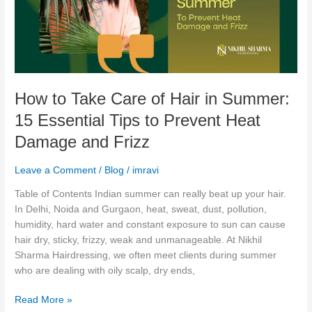
Hair
in
Summer:
15
Essential
Tips
How to Take Care of Hair in Summer:
to
Prevent
15 Essential Tips to Prevent Heat
Heat
Damage and Frizz
Damage
and
Leave a Comment
/
Blog
/
imravi
Frizz
Table of Contents Indian summer can really beat up your hair.
In Delhi, Noida and Gurgaon, heat, sweat, dust, pollution,
humidity, hard water and constant exposure to sun can cause
hair dry, sticky, frizzy, weak and unmanageable. At Nikhil
Sharma Hairdressing, we often meet clients during summer
who are dealing with oily scalp, dry ends,
Read More »