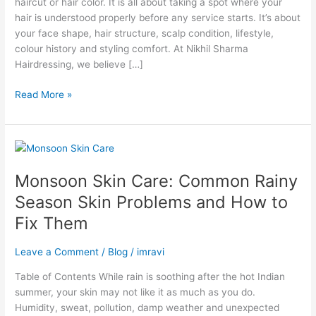
haircut or hair color. It is all about taking a spot where your
Styling,
hair is understood properly before any service starts. It’s about
Colour
your face shape, hair structure, scalp condition, lifestyle,
&
colour history and styling comfort. At Nikhil Sharma
Treatments
Hairdressing, we believe […]
Read More »
Monsoon
Skin
Monsoon Skin Care: Common Rainy
Care:
Common
Season Skin Problems and How to
Rainy
Fix Them
Season
Skin
Leave a Comment
/
Blog
/
imravi
Problems
and
Table of Contents While rain is soothing after the hot Indian
How
summer, your skin may not like it as much as you do.
to
Humidity, sweat, pollution, damp weather and unexpected