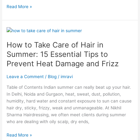
Read More »
How
to
How to Take Care of Hair in
Take
Care
Summer: 15 Essential Tips to
of
Prevent Heat Damage and Frizz
Hair
in
Leave a Comment
/
Blog
/
imravi
Summer:
15
Table of Contents Indian summer can really beat up your hair.
Essential
In Delhi, Noida and Gurgaon, heat, sweat, dust, pollution,
Tips
humidity, hard water and constant exposure to sun can cause
to
hair dry, sticky, frizzy, weak and unmanageable. At Nikhil
Prevent
Sharma Hairdressing, we often meet clients during summer
Heat
who are dealing with oily scalp, dry ends,
Damage
and
Read More »
Frizz