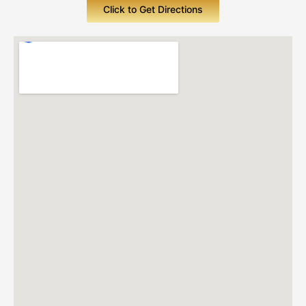
Click to Get Directions