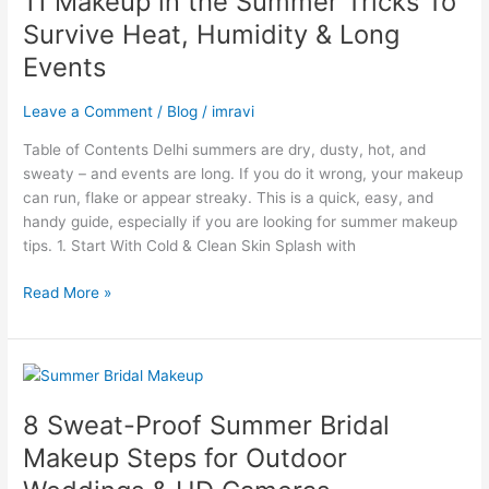
11 Makeup in the Summer Tricks To
the
Survive Heat, Humidity & Long
Summer
Events
Tricks
To
Leave a Comment
/
Blog
/
imravi
Survive
Heat,
Table of Contents Delhi summers are dry, dusty, hot, and
Humidity
sweaty – and events are long. If you do it wrong, your makeup
&
can run, flake or appear streaky. This is a quick, easy, and
Long
handy guide, especially if you are looking for summer makeup
Events
tips. 1. Start With Cold & Clean Skin Splash with
Read More »
8
Sweat-
8 Sweat-Proof Summer Bridal
Proof
Summer
Makeup Steps for Outdoor
Bridal