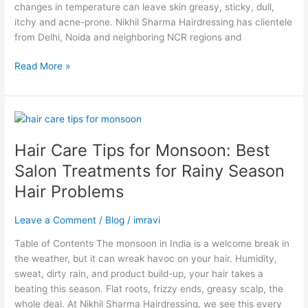
Fix
changes in temperature can leave skin greasy, sticky, dull,
Them
itchy and acne-prone. Nikhil Sharma Hairdressing has clientele
from Delhi, Noida and neighboring NCR regions and
Read More »
Hair
Care
Hair Care Tips for Monsoon: Best
Tips
for
Salon Treatments for Rainy Season
Monsoon:
Hair Problems
Best
Salon
Leave a Comment
/
Blog
/
imravi
Treatments
for
Table of Contents The monsoon in India is a welcome break in
Rainy
the weather, but it can wreak havoc on your hair. Humidity,
Season
sweat, dirty rain, and product build-up, your hair takes a
Hair
beating this season. Flat roots, frizzy ends, greasy scalp, the
Problems
whole deal. At Nikhil Sharma Hairdressing, we see this every