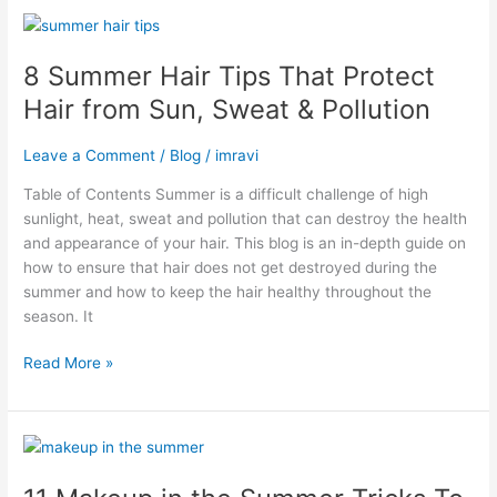
8
Summer
8 Summer Hair Tips That Protect
Hair
Tips
Hair from Sun, Sweat & Pollution
That
Protect
Leave a Comment
/
Blog
/
imravi
Hair
from
Table of Contents Summer is a difficult challenge of high
Sun,
sunlight, heat, sweat and pollution that can destroy the health
Sweat
and appearance of your hair. This blog is an in-depth guide on
&
how to ensure that hair does not get destroyed during the
Pollution
summer and how to keep the hair healthy throughout the
season. It
Read More »
11
Makeup
in