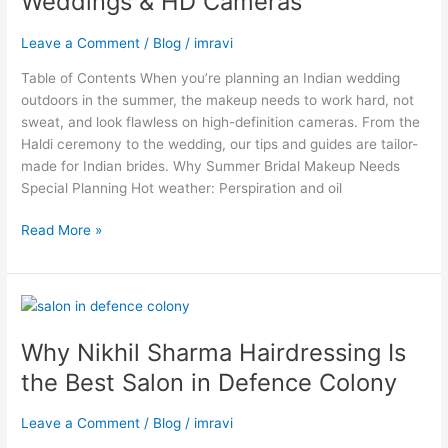
Weddings & HD Cameras
Makeup
Steps
Leave a Comment
/
Blog
/
imravi
for
Outdoor
Table of Contents When you’re planning an Indian wedding
Weddings
outdoors in the summer, the makeup needs to work hard, not
&
sweat, and look flawless on high-definition cameras. From the
HD
Haldi ceremony to the wedding, our tips and guides are tailor-
Cameras
made for Indian brides. Why Summer Bridal Makeup Needs
Special Planning Hot weather: Perspiration and oil
Read More »
Why
Nikhil
Why Nikhil Sharma Hairdressing Is
Sharma
Hairdressing
the Best Salon in Defence Colony
Is
the
Leave a Comment
/
Blog
/
imravi
Best