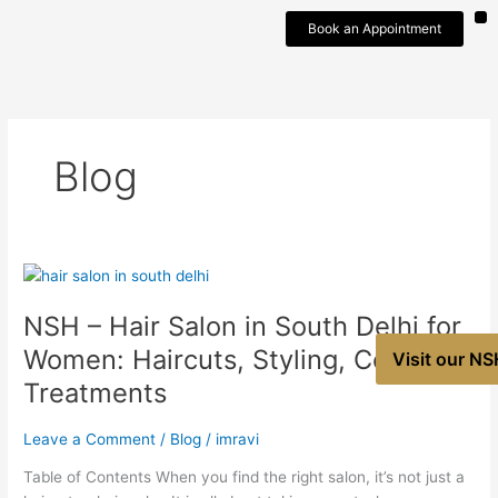
Skip
Book an Appointment
to
content
Blog
NSH
–
NSH – Hair Salon in South Delhi for
Hair
Salon
Women: Haircuts, Styling, Colour &
Visit our NS
in
Treatments
South
Delhi
Leave a Comment
/
Blog
/
imravi
for
Women:
Table of Contents When you find the right salon, it’s not just a
Haircuts,