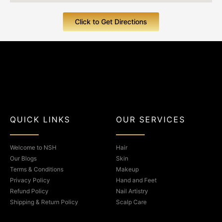
Click to Get Directions
F
I
a
n
QUICK LINKS
OUR SERVICES
c
s
Welcome to NSH
Hair
e
t
Our Blogs
Skin
Terms & Conditions
Makeup
b
a
Privacy Policy
Hand and Feet
Refund Policy
Nail Artistry
o
g
Shipping & Return Policy
Scalp Care