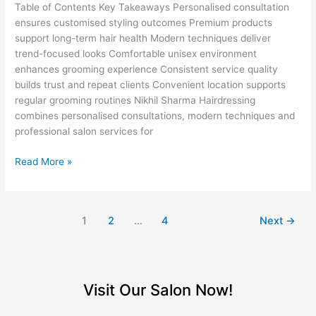
Salon
Table of Contents Key Takeaways Personalised consultation
in
ensures customised styling outcomes Premium products
Defence
support long-term hair health Modern techniques deliver
Colony
trend-focused looks Comfortable unisex environment
enhances grooming experience Consistent service quality
builds trust and repeat clients Convenient location supports
regular grooming routines Nikhil Sharma Hairdressing
combines personalised consultations, modern techniques and
professional salon services for
Read More »
1
2
…
4
Next
→
Visit Our Salon Now!