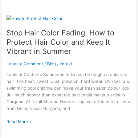
Stop
Hair
Stop Hair Color Fading: How to
Color
Fading:
Protect Hair Color and Keep It
How
Vibrant in Summer
to
Protect
Leave a Comment
/
Blog
/
imravi
Hair
Color
Table of Contents Summer in India can be tough on coloured
and
hair. The heat, sweat, dust, pollution, hard water, UV rays, and
Keep
swimming pool chlorine can make your fresh salon colour look
It
dull much sooner than expected.best bridal makeup artist in
Vibrant
Gurgaon At Nikhil Sharma Hairdressing, we often meet clients
in
from Delhi, Noida, Gurgaon, and
Summer
Read More »