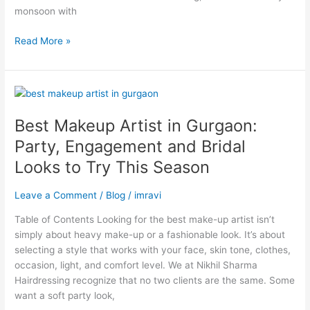
monsoon with
Read More »
Best
Makeup
Best Makeup Artist in Gurgaon:
Artist
in
Party, Engagement and Bridal
Gurgaon:
Looks to Try This Season
Party,
Engagement
Leave a Comment
/
Blog
/
imravi
and
Bridal
Table of Contents Looking for the best make-up artist isn’t
Looks
simply about heavy make-up or a fashionable look. It’s about
to
selecting a style that works with your face, skin tone, clothes,
Try
occasion, light, and comfort level. We at Nikhil Sharma
This
Hairdressing recognize that no two clients are the same. Some
Season
want a soft party look,