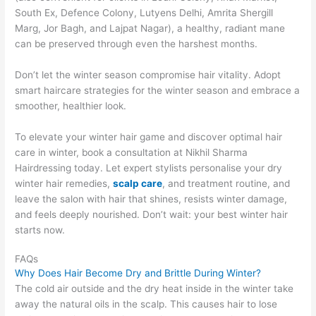
South Ex, Defence Colony, Lutyens Delhi, Amrita Shergill
Marg, Jor Bagh, and Lajpat Nagar), a healthy, radiant mane
can be preserved through even the harshest months.
Don’t let the winter season compromise hair vitality. Adopt
smart haircare strategies for the winter season and embrace a
smoother, healthier look.
To elevate your winter hair game and discover optimal hair
care in winter, book a consultation at Nikhil Sharma
Hairdressing today. Let expert stylists personalise your dry
winter hair remedies,
scalp care
, and treatment routine, and
leave the salon with hair that shines, resists winter damage,
and feels deeply nourished. Don’t wait: your best winter hair
starts now.
FAQs
Why Does Hair Become Dry and Brittle During Winter?
The cold air outside and the dry heat inside in the winter take
away the natural oils in the scalp. This causes hair to lose