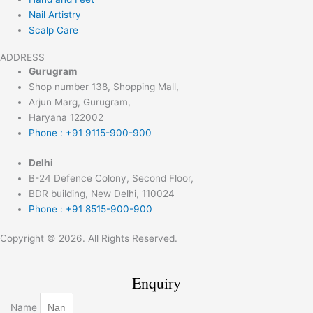
Nail Artistry
Scalp Care
ADDRESS
Gurugram
Shop number 138, Shopping Mall,
Arjun Marg, Gurugram,
Haryana 122002
Phone : +91 9115-900-900
Delhi
B-24 Defence Colony, Second Floor,
BDR building, New Delhi, 110024
Phone : +91 8515-900-900
Copyright © 2026. All Rights Reserved.
Enquiry
Name