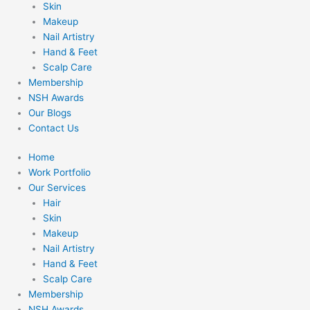
Skin
Makeup
Nail Artistry
Hand & Feet
Scalp Care
Membership
NSH Awards
Our Blogs
Contact Us
Home
Work Portfolio
Our Services
Hair
Skin
Makeup
Nail Artistry
Hand & Feet
Scalp Care
Membership
NSH Awards