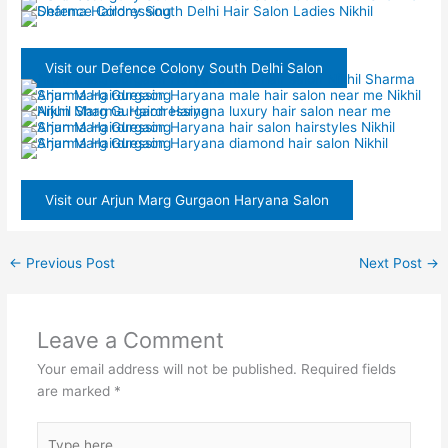
Visit our Defence Colony South Delhi Salon
Visit our Arjun Marg Gurgaon Haryana Salon
←
Previous Post
Next Post
→
Leave a Comment
Your email address will not be published.
Required fields
are marked
*
Type