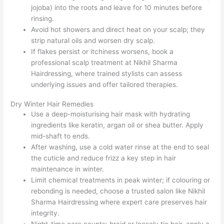
jojoba) into the roots and leave for 10 minutes before
rinsing.
Avoid hot showers and direct heat on your scalp; they
strip natural oils and worsen dry scalp.
If flakes persist or itchiness worsens, book a
professional scalp treatment at Nikhil Sharma
Hairdressing, where trained stylists can assess
underlying issues and offer tailored therapies.
Dry Winter Hair Remedies
Use a deep-moisturising hair mask with hydrating
ingredients like keratin, argan oil or shea butter. Apply
mid-shaft to ends.
After washing, use a cold water rinse at the end to seal
the cuticle and reduce frizz a key step in hair
maintenance in winter.
Limit chemical treatments in peak winter; if colouring or
rebonding is needed, choose a trusted salon like Nikhil
Sharma Hairdressing where expert care preserves hair
integrity.