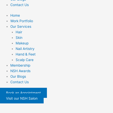
Contact Us
Home
Work Portfolio
Our Services
Hair
Skin
Makeup
Nail Artistry
Hand & Feet
Scalp Care
Membership
NSH Awards
Our Blogs
Contact Us
Book an Appointment
Visit our NSH Salon