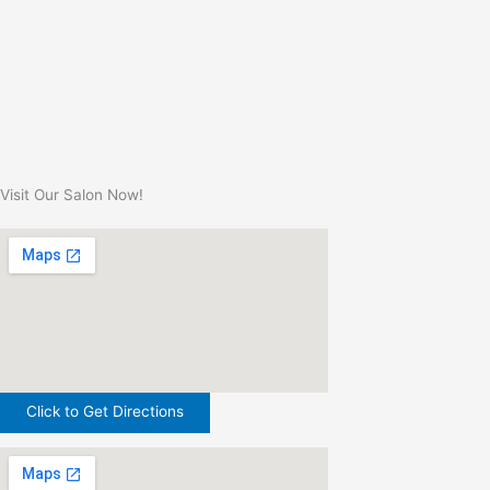
Visit Our Salon Now!
Click to Get Directions