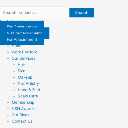
Skip
Search
Search
to
for:
for:
Search
content
Book Your Appointment
For Consultation
Visit our NSH Salon
For Appointment
Home
Work Portfolio
Our Services
Hair
Skin
Makeup
Nail Artistry
Hand & Feet
Scalp Care
Membership
NSH Awards
Our Blogs
Contact Us