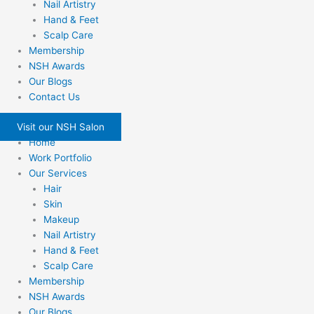
Nail Artistry
Hand & Feet
Scalp Care
Membership
NSH Awards
Our Blogs
Contact Us
Visit our NSH Salon
Home
Work Portfolio
Our Services
Hair
Skin
Makeup
Nail Artistry
Hand & Feet
Scalp Care
Membership
NSH Awards
Our Blogs