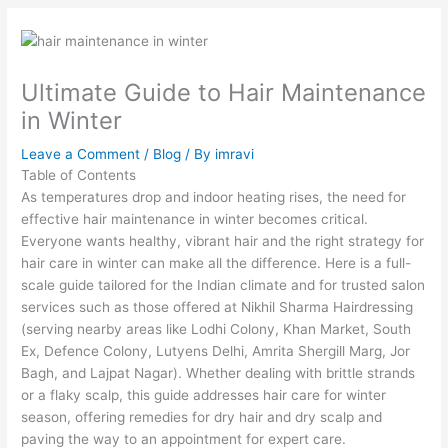
Ultimate Guide to Hair Maintenance
in Winter
Leave a Comment
/
Blog
/ By
imravi
Table of Contents
As temperatures drop and indoor heating rises, the need for
effective hair maintenance in winter becomes critical.
Everyone wants healthy, vibrant hair and the right strategy for
hair care in winter can make all the difference. Here is a full-
scale guide tailored for the Indian climate and for trusted salon
services such as those offered at Nikhil Sharma Hairdressing
(serving nearby areas like Lodhi Colony, Khan Market, South
Ex, Defence Colony, Lutyens Delhi, Amrita Shergill Marg, Jor
Bagh, and Lajpat Nagar). Whether dealing with brittle strands
or a flaky scalp, this guide addresses hair care for winter
season, offering remedies for dry hair and dry scalp and
paving the way to an appointment for expert care.