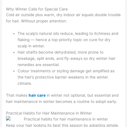
Why Winter Calls for Special Care
Cold air outside plus warm, dry indoor air equals double trouble
for hair. Without proper attention:
The scalp’s natural oils reduce, leading to itchiness and
flaking — hence a top-priority topic on cure for dry
scalp in winter.
Hair shafts become dehydrated, more prone to
breakage, split ends, and fly-aways so dry winter hair
remedies are essential.
Colour treatments or styling damage get amplified as
the hair’s protective barrier weakens in the winter
climate.
That makes
hair care
in winter not optional, but essential and
hair maintenance in winter becomes a routine to adopt early.
Practical Habits for Hair Maintenance in Winter
Keep your hair looking its best this season by adopting simple,