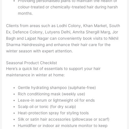
Providing personalised plans to maintain the health of
colour-treated or chemically-treated hair during harsh
months.
Clients from areas such as Lodhi Colony, Khan Market, South
Ex, Defence Colony, Lutyens Delhi, Amrita Shergill Marg, Jor
Bagh and Lajpat Nagar can conveniently book visits to Nikhil
Sharma Hairdressing and enhance their hair care for the
winter season with expert attention.
Seasonal Product Checklist
Here’s a quick list of essentials to support your hair
maintenance in winter at home:
Gentle hydrating shampoo (sulphate-free)
Rich conditioning mask (weekly use)
Leave-in serum or lightweight oil for ends
Scalp oil or tonic (for dry scalp)
Heat-protection spray for styling tools
Silk or satin hair accessories (pillowcase or scarf)
Humidifier or indoor air moisture monitor to keep