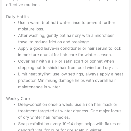
effective routines.
Daily Habits
Use a warm (not hot) water rinse to prevent further
moisture loss.
After washing, gently pat hair dry with a microfiber
towel to reduce friction and breakage.
Apply a good leave-in conditioner or hair serum to lock
in moisture crucial for hair care for winter season.
Cover hair with a silk or satin scarf or bonnet when
stepping out to shield hair from cold wind and dry air.
Limit heat styling: use low settings, always apply a heat
protector. Minimising damage helps with overall hair
maintenance in winter.
Weekly Care
Deep-condition once a week: use a rich hair mask or
treatment targeted at winter dryness. One major focus
of dry winter hair remedies.
Scalp exfoliation every 10–14 days helps with flakes or
dandruff vital for cure for dry scalp in winter.