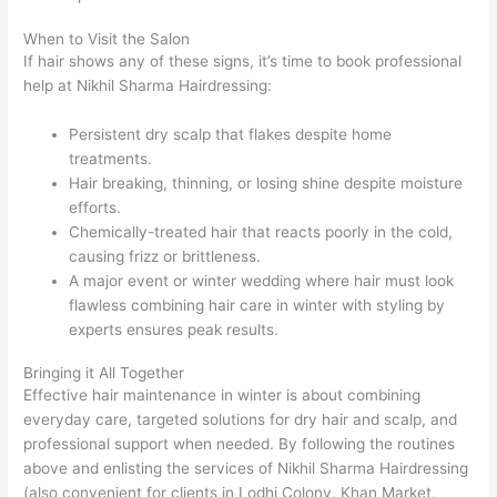
When to Visit the Salon
If hair shows any of these signs, it’s time to book professional
help at Nikhil Sharma Hairdressing:
Persistent dry scalp that flakes despite home
treatments.
Hair breaking, thinning, or losing shine despite moisture
efforts.
Chemically-treated hair that reacts poorly in the cold,
causing frizz or brittleness.
A major event or winter wedding where hair must look
flawless combining hair care in winter with styling by
experts ensures peak results.
Bringing it All Together
Effective hair maintenance in winter is about combining
everyday care, targeted solutions for dry hair and scalp, and
professional support when needed. By following the routines
above and enlisting the services of Nikhil Sharma Hairdressing
(also convenient for clients in Lodhi Colony, Khan Market,