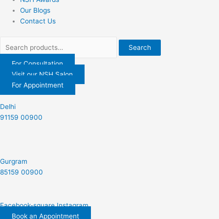
Our Blogs
Contact Us
Search
For Consultation
Visit our NSH Salon
For Appointment
Delhi
91159 00900
Gurgram
85159 00900
Facebook-square
Instagram
Book an Appointment