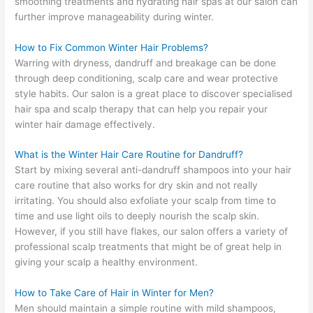
smoothing treatments and hydrating hair spas at our salon can
further improve manageability during winter.
How to Fix Common Winter Hair Problems?
Warring with dryness, dandruff and breakage can be done
through deep conditioning, scalp care and wear protective
style habits. Our salon is a great place to discover specialised
hair spa and scalp therapy that can help you repair your
winter hair damage effectively.
What is the Winter Hair Care Routine for Dandruff?
Start by mixing several anti-dandruff shampoos into your hair
care routine that also works for dry skin and not really
irritating. You should also exfoliate your scalp from time to
time and use light oils to deeply nourish the scalp skin.
However, if you still have flakes, our salon offers a variety of
professional scalp treatments that might be of great help in
giving your scalp a healthy environment.
How to Take Care of Hair in Winter for Men?
Men should maintain a simple routine with mild shampoos,