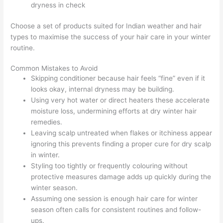
dryness in check
Choose a set of products suited for Indian weather and hair
types to maximise the success of your hair care in your winter
routine.
Common Mistakes to Avoid
Skipping conditioner because hair feels “fine” even if it
looks okay, internal dryness may be building.
Using very hot water or direct heaters these accelerate
moisture loss, undermining efforts at dry winter hair
remedies.
Leaving scalp untreated when flakes or itchiness appear
ignoring this prevents finding a proper cure for dry scalp
in winter.
Styling too tightly or frequently colouring without
protective measures damage adds up quickly during the
winter season.
Assuming one session is enough hair care for winter
season often calls for consistent routines and follow-
ups.