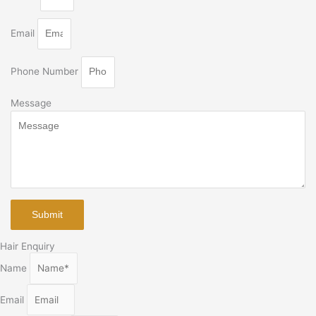
Email
Phone Number
Message
Submit
Hair Enquiry
Name
Email