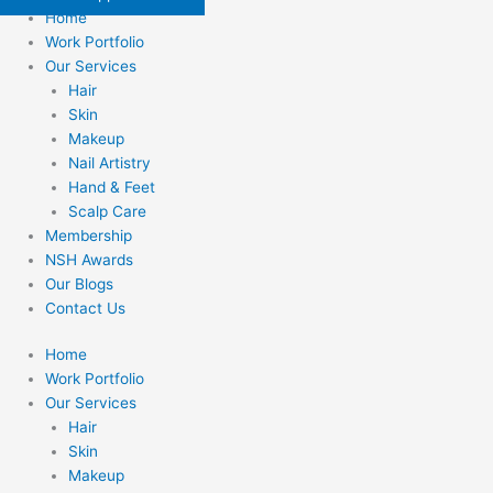
Home
Work Portfolio
Our Services
Hair
Skin
Makeup
Nail Artistry
Hand & Feet
Scalp Care
Membership
NSH Awards
Our Blogs
Contact Us
Home
Work Portfolio
Our Services
Hair
Skin
Makeup