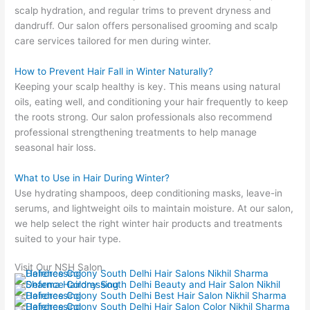
scalp hydration, and regular trims to prevent dryness and
dandruff. Our salon offers personalised grooming and scalp
care services tailored for men during winter.
How to Prevent Hair Fall in Winter Naturally?
Keeping your scalp healthy is key. This means using natural
oils, eating well, and conditioning your hair frequently to keep
the roots strong. Our salon professionals also recommend
professional strengthening treatments to help manage
seasonal hair loss.
What to Use in Hair During Winter?
Use hydrating shampoos, deep conditioning masks, leave-in
serums, and lightweight oils to maintain moisture. At our salon,
we help select the right winter hair products and treatments
suited to your hair type.
Visit Our NSH Salon