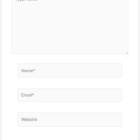
here..
Name*
Email*
Website