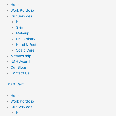
Home
Work Portfolio
Our Services
Hair
Skin
Makeup
Nail Artistry
Hand & Feet
Scalp Care
Membership
NSH Awards
Our Blogs
Contact Us
₹
0
0
Cart
Home
Work Portfolio
Our Services
Hair