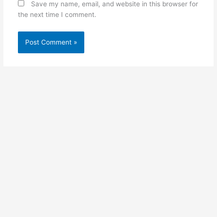
Save my name, email, and website in this browser for
the next time I comment.