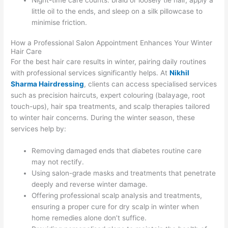
Night-time care counts: braid or loosely tie hair, apply a
little oil to the ends, and sleep on a silk pillowcase to
minimise friction.
How a Professional Salon Appointment Enhances Your Winter
Hair Care
For the best hair care results in winter, pairing daily routines
with professional services significantly helps. At
Nikhil
Sharma Hairdressing
, clients can access specialised services
such as precision haircuts, expert colouring (balayage, root
touch-ups), hair spa treatments, and scalp therapies tailored
to winter hair concerns. During the winter season, these
services help by:
Removing damaged ends that diabetes routine care
may not rectify.
Using salon-grade masks and treatments that penetrate
deeply and reverse winter damage.
Offering professional scalp analysis and treatments,
ensuring a proper cure for dry scalp in winter when
home remedies alone don’t suffice.