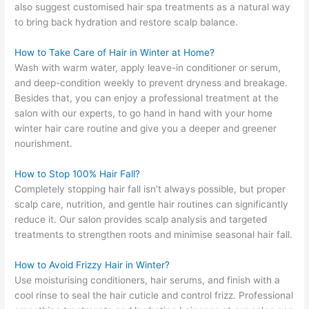
also suggest customised hair spa treatments as a natural way
to bring back hydration and restore scalp balance.
How to Take Care of Hair in Winter at Home?
Wash with warm water, apply leave-in conditioner or serum,
and deep-condition weekly to prevent dryness and breakage.
Besides that, you can enjoy a professional treatment at the
salon with our experts, to go hand in hand with your home
winter hair care routine and give you a deeper and greener
nourishment.
How to Stop 100% Hair Fall?
Completely stopping hair fall isn’t always possible, but proper
scalp care, nutrition, and gentle hair routines can significantly
reduce it. Our salon provides scalp analysis and targeted
treatments to strengthen roots and minimise seasonal hair fall.
How to Avoid Frizzy Hair in Winter?
Use moisturising conditioners, hair serums, and finish with a
cool rinse to seal the hair cuticle and control frizz. Professional