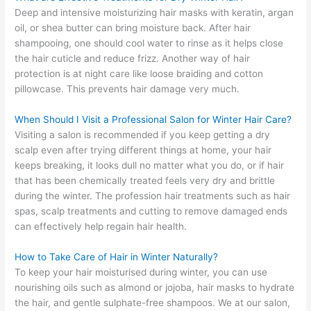
Deep and intensive moisturizing hair masks with keratin, argan
oil, or shea butter can bring moisture back. After hair
shampooing, one should cool water to rinse as it helps close
the hair cuticle and reduce frizz. Another way of hair
protection is at night care like loose braiding and cotton
pillowcase. This prevents hair damage very much.
When Should I Visit a Professional Salon for Winter Hair Care?
Visiting a salon is recommended if you keep getting a dry
scalp even after trying different things at home, your hair
keeps breaking, it looks dull no matter what you do, or if hair
that has been chemically treated feels very dry and brittle
during the winter. The profession hair treatments such as hair
spas, scalp treatments and cutting to remove damaged ends
can effectively help regain hair health.
How to Take Care of Hair in Winter Naturally?
To keep your hair moisturised during winter, you can use
nourishing oils such as almond or jojoba, hair masks to hydrate
the hair, and gentle sulphate-free shampoos. We at our salon,