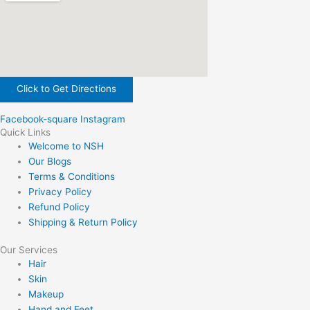
Click to Get Directions
Facebook-square
Instagram
Quick Links
Welcome to NSH
Our Blogs
Terms & Conditions
Privacy Policy
Refund Policy
Shipping & Return Policy
Our Services
Hair
Skin
Makeup
Hand and Feet