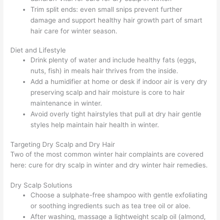
Trim split ends: even small snips prevent further
damage and support healthy hair growth part of smart
hair care for winter season.
Diet and Lifestyle
Drink plenty of water and include healthy fats (eggs,
nuts, fish) in meals hair thrives from the inside.
Add a humidifier at home or desk if indoor air is very dry
preserving scalp and hair moisture is core to hair
maintenance in winter.
Avoid overly tight hairstyles that pull at dry hair gentle
styles help maintain hair health in winter.
Targeting Dry Scalp and Dry Hair
Two of the most common winter hair complaints are covered
here: cure for dry scalp in winter and dry winter hair remedies.
Dry Scalp Solutions
Choose a sulphate-free shampoo with gentle exfoliating
or soothing ingredients such as tea tree oil or aloe.
After washing, massage a lightweight scalp oil (almond,