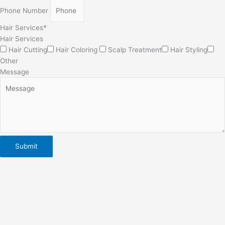
Phone Number
Hair Services*
Hair Services
Hair Cutting
Hair Coloring
Scalp Treatment
Hair Styling
Other
Message
Submit