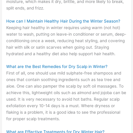
moisture, which makes it dry, brittle, and more likely to break,
split ends, and frizz.
How can I Maintain Healthy Hair During the Winter Season?
Keeping hair healthy in winter requires using warm (not hot)
water to wash, putting on leave-in conditioner or serum, deep-
conditioning once a week, reducing heat styling, and covering
hair with silk or satin scarves when going out. Staying
hydrated and a healthy diet also help support hair health.
What are the Best Remedies for Dry Scalp in Winter?
First of all, one should use mild sulphate-free shampoos and
ones that contain soothing ingredients such as tea tree and
aloe. One can also pamper the scalp by soft oil massages. To
achieve this, lightweight oils such as almond and jojoba can be
used. It is very necessary to avoid hot baths. Regular scalp
exfoliation every 10-14 days is a must. Where dryness or
flaking is a problem, it is a good idea to see the professional
for proper scalp treatments.
What are Effective Treatments for Dry Winter Hair?