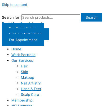
Skip to content
Search for:
Search
Book Your Appointment
For Consultation
Visit our NSH Salon
For Appointment
Home
Work Portfolio
Our Services
Hair
Skin
Makeup
Nail Artistry
Hand & Feet
Scalp Care
Membership
NSH Awards