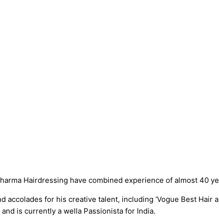
harma Hairdressing have combined experience of almost 40 year
accolades for his creative talent, including ‘Vogue Best Hair ar
d is currently a wella Passionista for India.