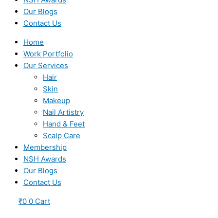
Our Blogs
Contact Us
Home
Work Portfolio
Our Services
Hair
Skin
Makeup
Nail Artistry
Hand & Feet
Scalp Care
Membership
NSH Awards
Our Blogs
Contact Us
₹
0
0
Cart