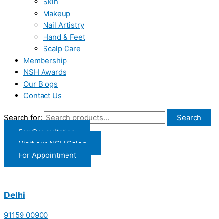
Skin
Makeup
Nail Artistry
Hand & Feet
Scalp Care
Membership
NSH Awards
Our Blogs
Contact Us
Search for:
Search
For Consultation
Visit our NSH Salon
For Appointment
Delhi
91159 00900