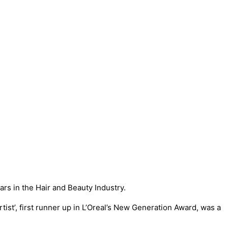
s in the Hair and Beauty Industry.
tist’, first runner up in L’Oreal’s New Generation Award, was a