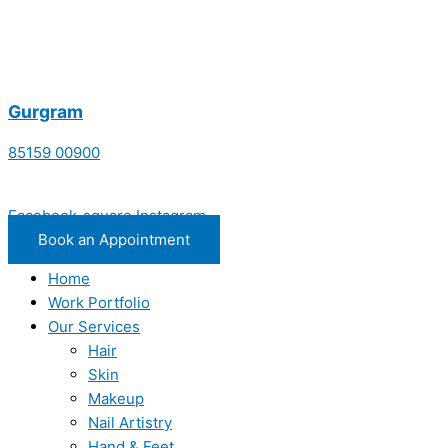
Gurgram
85159 00900
Facebook-square
Instagram
Book an Appointment
Home
Work Portfolio
Our Services
Hair
Skin
Makeup
Nail Artistry
Hand & Feet