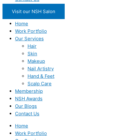
Visit our NSH Salon
Home
Work Portfolio
Our Services
Hair
Skin
Makeup
Nail Artistry
Hand & Feet
Scalp Care
Membership
NSH Awards
Our Blogs
Contact Us
Home
Work Portfolio