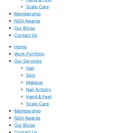
Scalp Care
Membership
NSH Awards
Our Blogs
Contact Us
Home
Work Portfolio
Our Services
Hair
Skin
Makeup
Nail Artistry
Hand & Feet
Scalp Care
Membership
NSH Awards
Our Blogs
Contact Us