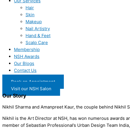
Our Services
Hair
Skin
Makeup
Nail Artistry
Hand & Feet
Scalp Care
Membership
NSH Awards
Our Blogs
Contact Us
Book an Appointment
Visit our NSH Salon
Our Story
Nikhil Sharma and Amanpreet Kaur, the couple behind Nikhil S
Nikhil is the Art Director at NSH, has won numerous awards and 
member of Sebastian Professional’s Urban Design Team India, an