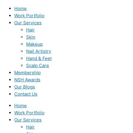
Home
Work Portfolio
Our Services
Hair
Skin
Makeup
Nail Artistry
Hand & Feet
Scalp Care
Membership
NSH Awards
Our Blogs
Contact Us
Home
Work Portfolio
Our Services
Hair