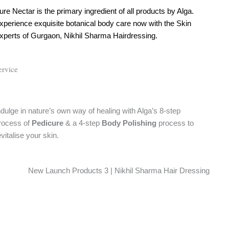
ure Nectar is the primary ingredient of all products by Alga.
xperience exquisite botanical body care now with the Skin
xperts of Gurgaon, Nikhil Sharma Hairdressing.
ervice
ndulge in nature’s own way of healing with Alga’s 8-step
rocess of
Pedicure
& a 4-step
Body Polishing
process to
evitalise your skin.