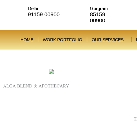
Skip
Delhi
Gurgram
to
91159 00900
85159
content
00900
HOME
WORK PORTFOLIO
OUR SERVICES
New Launch
ALGA BLEND & APOTHECARY
T