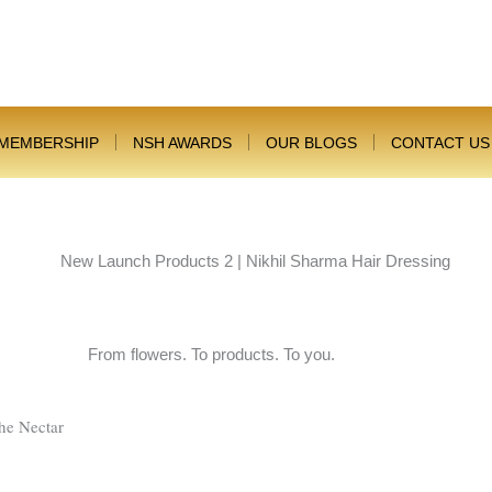
MEMBERSHIP
NSH AWARDS
OUR BLOGS
CONTACT US
From flowers. To products. To you.
he Nectar