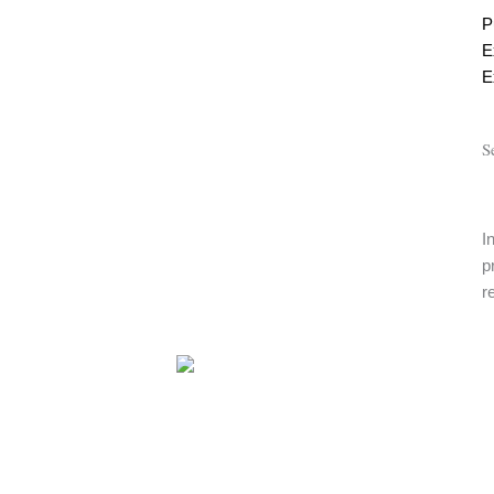
P
E
E
S
I
p
r